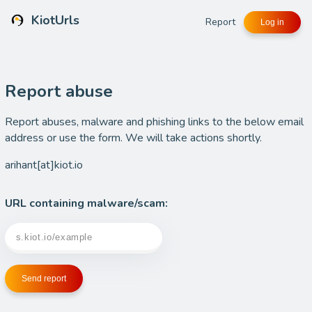
KiotUrls
Report
Log in
Report abuse
Report abuses, malware and phishing links to the below email
address or use the form. We will take actions shortly.
arihant[at]kiot.io
URL containing malware/scam:
Send report